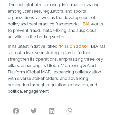
Through global monitoring, information sharing
among licensees, regulators, and sports
organizations, as well as the development of
policy and best practice frameworks,
IBIA
works
to prevent fraud, match-fixing, and suspicious
activities in the betting sector.
In its latest initiative, titled “
Mission 2030
”, IBIA has
set out a five-year strategic plan to further
strengthen its operations, emphasizing three key
pillars: enhancing its Global Monitoring & Alert
Platform (Global MAP), expanding collaboration
with diverse stakeholders, and advancing
prevention through regulation, education, and
political engagement.