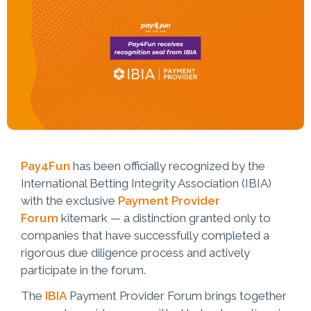
Pay4Fun
has been officially recognized by the
International Betting Integrity Association (IBIA)
with the exclusive
Payment Provider
Forum
kitemark — a distinction granted only to
companies that have successfully completed a
rigorous due diligence process and actively
participate in the forum.
The
IBIA
Payment Provider Forum brings together