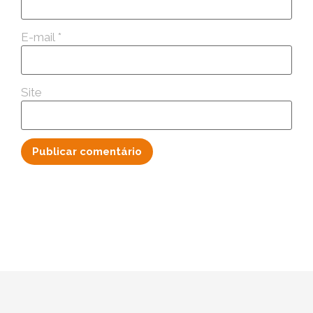
E-mail
*
Site