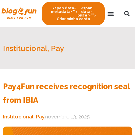
<span data-
<span
metadata="
">
data-
buffer="
">
Criar minha conta
Institucional
,
Pay
Pay4Fun receives recognition seal
from IBIA
Institucional
,
Pay
novembro 13, 2025