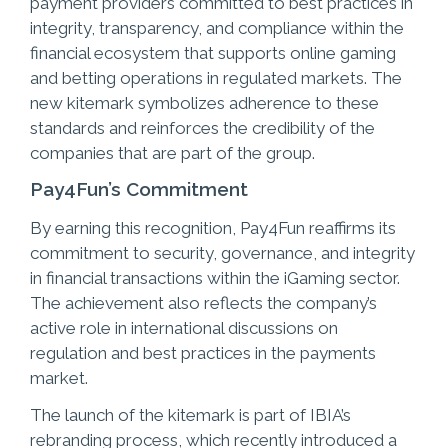
payment providers committed to best practices in
integrity, transparency, and compliance within the
financial ecosystem that supports online gaming
and betting operations in regulated markets. The
new kitemark symbolizes adherence to these
standards and reinforces the credibility of the
companies that are part of the group.
Pay4Fun’s Commitment
By earning this recognition, Pay4Fun reaffirms its
commitment to security, governance, and integrity
in financial transactions within the iGaming sector.
The achievement also reflects the company’s
active role in international discussions on
regulation and best practices in the payments
market.
The launch of the kitemark is part of IBIA’s
rebranding process, which recently introduced a