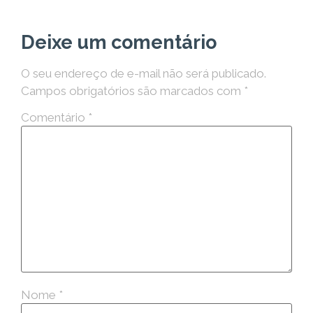
Deixe um comentário
O seu endereço de e-mail não será publicado.
Campos obrigatórios são marcados com
*
Comentário
*
Nome
*