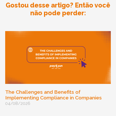
Gostou desse artigo? Então você
não pode perder:
The Challenges and Benefits of
Implementing Compliance in Companies
04/08/2026