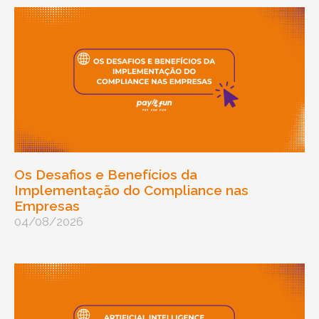
Os Desafios e Benefícios da
Implementação do Compliance nas
Empresas
04/08/2026