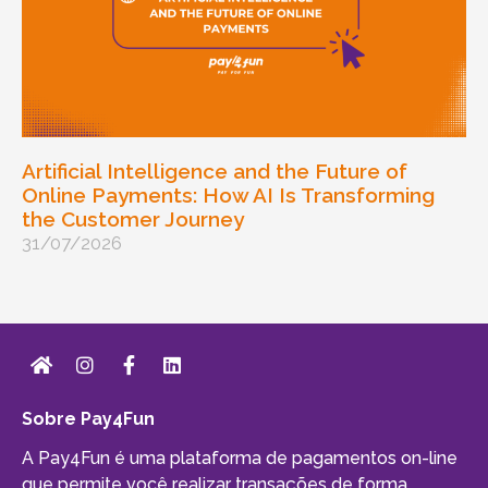
Artificial Intelligence and the Future of
Online Payments: How AI Is Transforming
the Customer Journey
31/07/2026
Sobre Pay4Fun
A Pay4Fun é uma plataforma de pagamentos on-line
que permite você realizar transações de forma