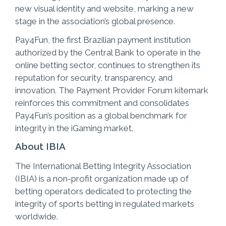
new visual identity and website, marking a new
stage in the association’s global presence.
Pay4Fun, the first Brazilian payment institution
authorized by the Central Bank to operate in the
online betting sector, continues to strengthen its
reputation for security, transparency, and
innovation. The Payment Provider Forum kitemark
reinforces this commitment and consolidates
Pay4Fun’s position as a global benchmark for
integrity in the iGaming market.
About IBIA
The International Betting Integrity Association
(IBIA) is a non-profit organization made up of
betting operators dedicated to protecting the
integrity of sports betting in regulated markets
worldwide.