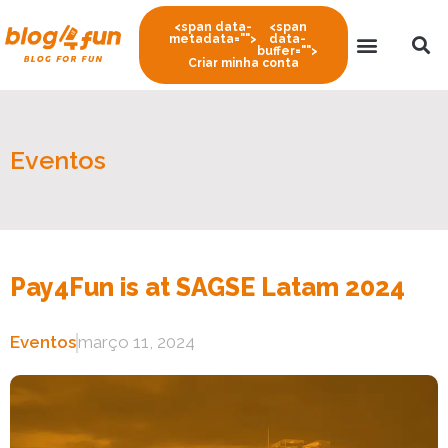
<span data-
<span
metadata="
">
data-
buffer="
">
Criar minha conta
Eventos
Pay4Fun is at SAGSE Latam 2024
Eventos
março 11, 2024