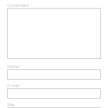
Comentário
*
Nome
*
E-mail
*
Site