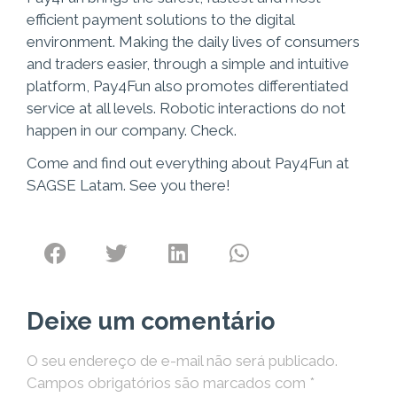
efficient payment solutions to the digital
environment. Making the daily lives of consumers
and traders easier, through a simple and intuitive
platform, Pay4Fun also promotes differentiated
service at all levels. Robotic interactions do not
happen in our company. Check.
Come and find out everything about Pay4Fun at
SAGSE Latam. See you there!
Deixe um comentário
O seu endereço de e-mail não será publicado.
Campos obrigatórios são marcados com
*