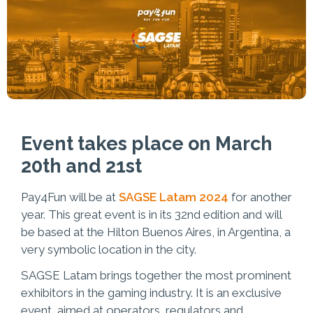
Event takes place on March
20th and 21st
Pay4Fun will be at
SAGSE Latam 2024
for another
year. This great event is in its 32nd edition and will
be based at the Hilton Buenos Aires, in Argentina, a
very symbolic location in the city.
SAGSE Latam brings together the most prominent
exhibitors in the gaming industry. It is an exclusive
event, aimed at operators, regulators and