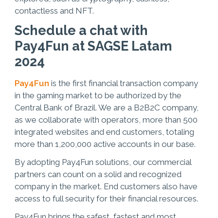
contactless and NFT.
Schedule a chat with
Pay4Fun at SAGSE Latam
2024
Pay4Fun
is the first financial transaction company
in the gaming market to be authorized by the
Central Bank of Brazil. We are a B2B2C company,
as we collaborate with operators, more than 500
integrated websites and end customers, totaling
more than 1,200,000 active accounts in our base.
By adopting Pay4Fun solutions, our commercial
partners can count on a solid and recognized
company in the market. End customers also have
access to full security for their financial resources.
Pay4Fun brings the safest, fastest and most