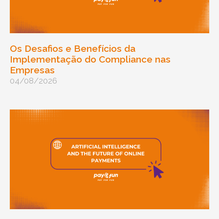
Os Desafios e Benefícios da
Implementação do Compliance nas
Empresas
04/08/2026