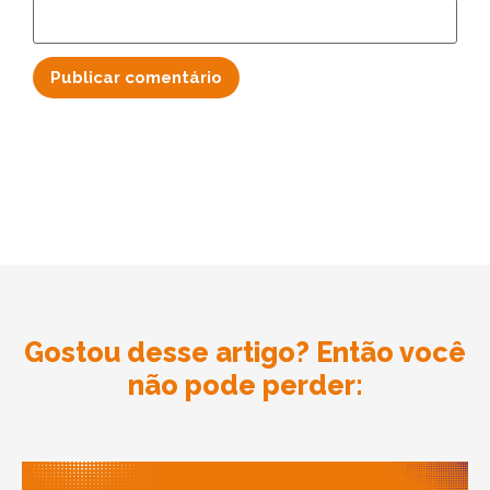
Gostou desse artigo? Então você
não pode perder: