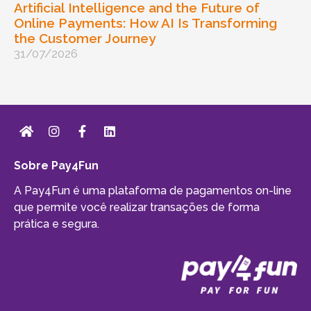
Artificial Intelligence and the Future of
Online Payments: How AI Is Transforming
the Customer Journey
31/07/2026
Sobre Pay4Fun
A Pay4Fun é uma plataforma de pagamentos on-line
que permite você realizar transações de forma
prática e segura.