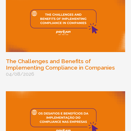
The Challenges and Benefits of
Implementing Compliance in Companies
04/08/2026