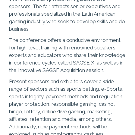
sponsors. The fair attracts senior executives and
professionals specialized in the Latin American
gaming industry who seek to develop skills and do
business.
The conference offers a conducive environment
for high-level training with renowned speakers,
experts and educators who share their knowledge
in conference cycles called SAGSE X, as well as in
the innovative SAGSE Acquisition session.
Present sponsors and exhibitors cover a wide
range of sectors such as sports betting, e-Sports,
sports integrity, payment methods and regulation,
player protection, responsible gaming, casino,
bingo, lottery, online/live gaming, marketing,
affiliates, retention and media, among others.
Additionally, new payment methods will be
explored, such as cryptography, cashless,