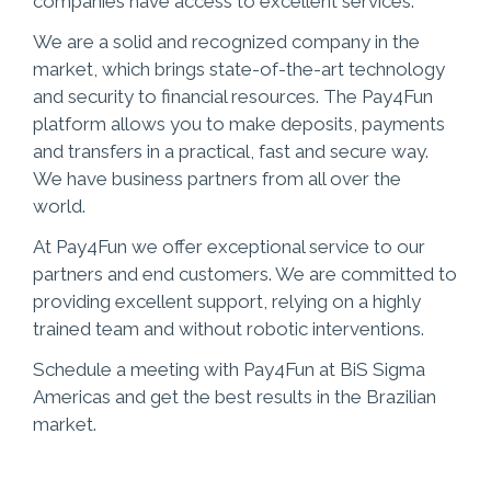
companies have access to excellent services.
We are a solid and recognized company in the
market, which brings state-of-the-art technology
and security to financial resources. The Pay4Fun
platform allows you to make deposits, payments
and transfers in a practical, fast and secure way.
We have business partners from all over the
world.
At Pay4Fun we offer exceptional service to our
partners and end customers. We are committed to
providing excellent support, relying on a highly
trained team and without robotic interventions.
Schedule a meeting with Pay4Fun at BiS Sigma
Americas and get the best results in the Brazilian
market.