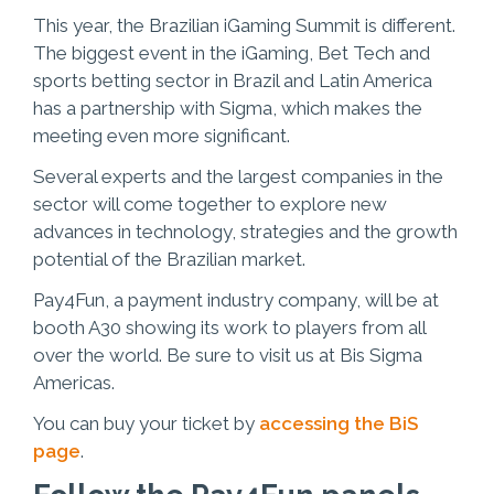
This year, the Brazilian iGaming Summit is different.
The biggest event in the iGaming, Bet Tech and
sports betting sector in Brazil and Latin America
has a partnership with Sigma, which makes the
meeting even more significant.
Several experts and the largest companies in the
sector will come together to explore new
advances in technology, strategies and the growth
potential of the Brazilian market.
Pay4Fun, a payment industry company, will be at
booth A30 showing its work to players from all
over the world. Be sure to visit us at Bis Sigma
Americas.
You can buy your ticket by
accessing the BiS
page
.