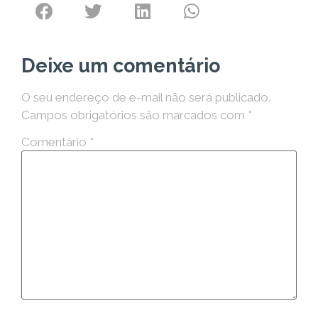
Deixe um comentário
O seu endereço de e-mail não será publicado.
Campos obrigatórios são marcados com
*
Comentário
*