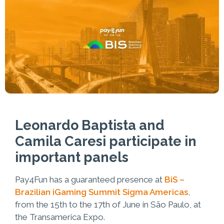
Leonardo Baptista and
Camila Caresi participate in
important panels
Pay4Fun has a guaranteed presence at
BiS –
Brazilian iGaming Summit Sigma Americas
,
from the 15th to the 17th of June in São Paulo, at
the Transamerica Expo.