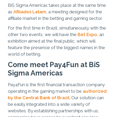
BiS Sigma Americas takes place at the same time
as
Afiliados Latam
, a meeting designed for the
affiliate market in the betting and gaming sector.
For the first time in Brazil, simultaneously with the
other two events, we will have the
Bet Expo
, an
exhibition aimed at the final public, which will
feature the presence of the biggest names in the
world of betting.
Come meet Pay4Fun at BiS
Sigma Americas
Pay4Fun is the first financial transaction company
operating in the gaming market to be
authorized
by the Central Bank of Brazil
. Our solution can
be easily integrated into a wide variety of
websites. By establishing partnerships with us,