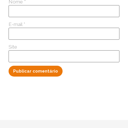
Nome
*
E-mail
*
Site