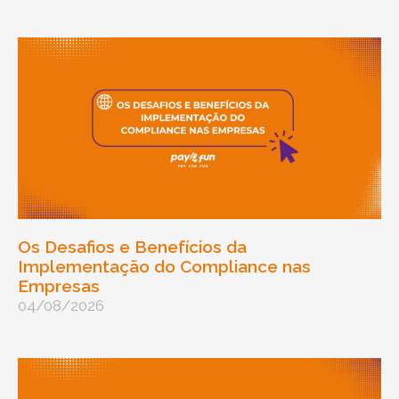
Os Desafios e Benefícios da
Implementação do Compliance nas
Empresas
04/08/2026