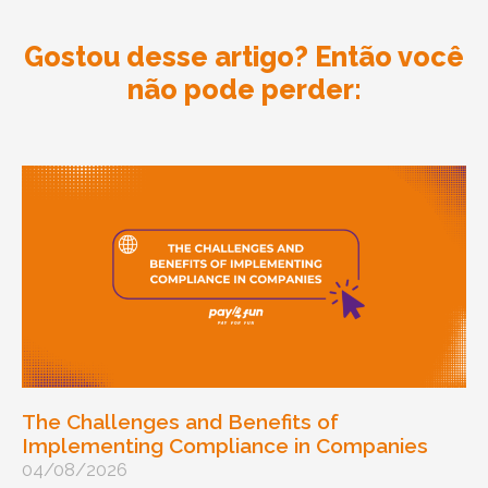
Gostou desse artigo? Então você
não pode perder:
The Challenges and Benefits of
Implementing Compliance in Companies
04/08/2026