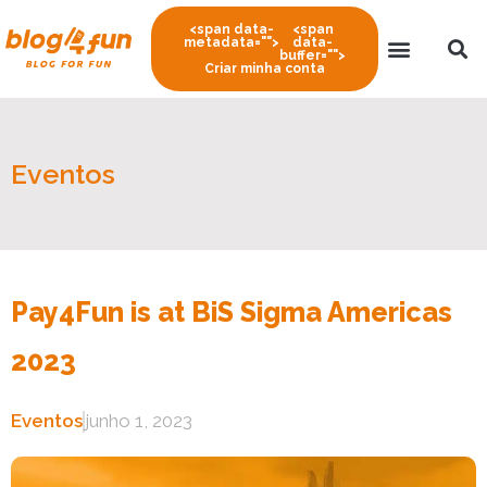
<span data-
<span
metadata="
">
data-
buffer="
">
Criar minha conta
Eventos
Pay4Fun is at BiS Sigma Americas
2023
Eventos
junho 1, 2023