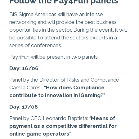
Follow the Pay4Fun panels
BiS Sigma Americas will have an intense
networking and will provide the best business
opportunities in the sector. During the event, it will
be possible to attend the sector’s experts in a
series of conferences.
Pay4Fun will be present in two panels:
Day: 16/06
Panel by the Director of Risks and Compliance
Camila Caresi:
“How does Compliance
contribute to Innovation in iGaming
?”
Day: 17/06
Panel by CEO Leonardo Baptista: “
Means of
payment as a competitive differential for
online game operators”