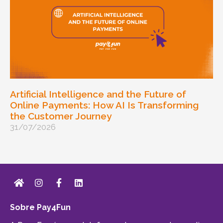
Artificial Intelligence and the Future of
Online Payments: How AI Is Transforming
the Customer Journey
31/07/2026
Sobre Pay4Fun