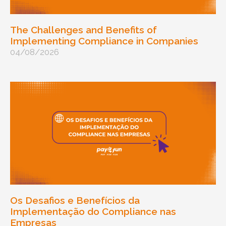
The Challenges and Benefits of
Implementing Compliance in Companies
04/08/2026
Os Desafios e Benefícios da
Implementação do Compliance nas
Empresas