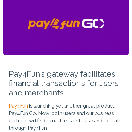
Pay4Fun’s gateway facilitates
financial transactions for users
and merchants
Pay4Fun
is launching yet another great product:
Pay4Fun Go. Now, both users and our business
partners will find it much easier to use and operate
through Pay4Fun.