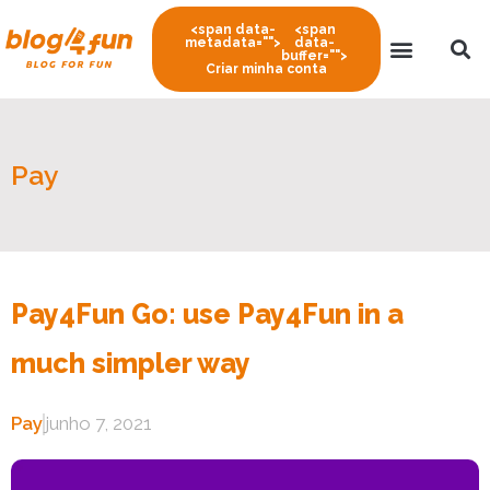
<span data-
<span
metadata="
">
data-
buffer="
">
Criar minha conta
Pay
Pay4Fun Go: use Pay4Fun in a
much simpler way
Pay
junho 7, 2021