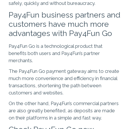
safely, quickly and without bureaucracy.
Pay4Fun business partners and
customers have much more
advantages with Pay4Fun Go
Pay4Fun Go is a technological product that
benefits both users and Pay4Fun’s partner
merchants.
The Pay4Fun Go payment gateway aims to create
much more convenience and efficiency in financial
transactions, shortening the path between
customers and websites.
On the other hand, Pay4Fun’s commercial partners
are also greatly benefited, as deposits are made
on their platforms in a simple and fast way.