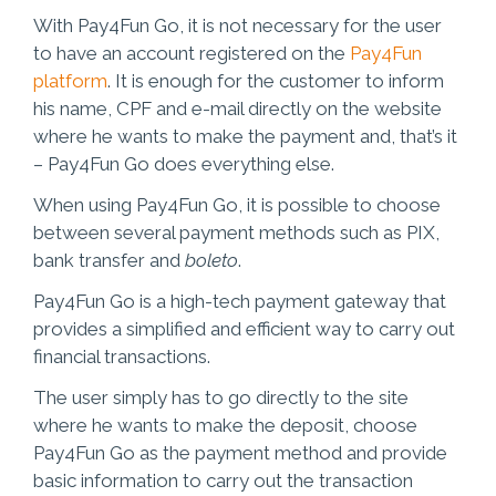
With Pay4Fun Go, it is not necessary for the user
to have an account registered on the
Pay4Fun
platform
. It is enough for the customer to inform
his name, CPF and e-mail directly on the website
where he wants to make the payment and, that’s it
– Pay4Fun Go does everything else.
When using Pay4Fun Go, it is possible to choose
between several payment methods such as PIX,
bank transfer and
boleto
.
Pay4Fun Go is a high-tech payment gateway that
provides a simplified and efficient way to carry out
financial transactions.
The user simply has to go directly to the site
where he wants to make the deposit, choose
Pay4Fun Go as the payment method and provide
basic information to carry out the transaction