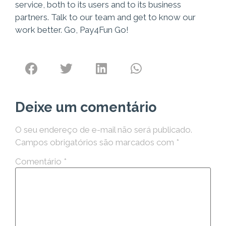
service, both to its users and to its business
partners. Talk to our team and get to know our
work better. Go, Pay4Fun Go!
Deixe um comentário
O seu endereço de e-mail não será publicado.
Campos obrigatórios são marcados com
*
Comentário
*