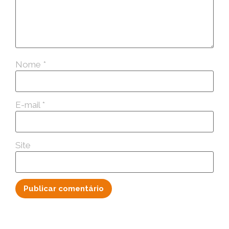
Nome
*
E-mail
*
Site