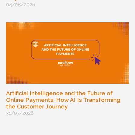
04/08/2026
Artificial Intelligence and the Future of
Online Payments: How AI Is Transforming
the Customer Journey
31/07/2026