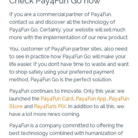
Check Pay4Fun Go now
If you are a commercial partner of Pay4Fun,
contact us and discover all the technology of
Pay4Fun Go. Certainly, your website will sell much
more with the implementation of our new product.
You, customer of Pay4Fun partner sites, also need
to see in practice how Pay4Fun Go will make your
life easier. If you don’t have time to waste and want
to shop safely using your preferred payment
method, Pay4Fun Go is the perfect solution.
Pay4Fun continues to innovate. Only this year, we
launched the
Pay4Fun Card
,
Pay4Fun App
,
Pay4Fun
Store
and
Pay4Fun’s PIX
. In addition to all this, we
have a lot more news coming.
Pay4Fun is a company committed to offering the
best technology combined with humanization of