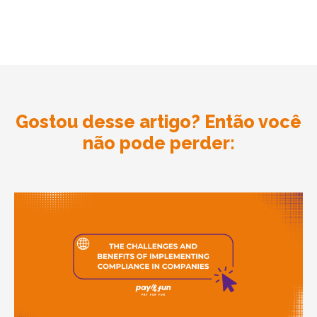
Gostou desse artigo? Então você
não pode perder: