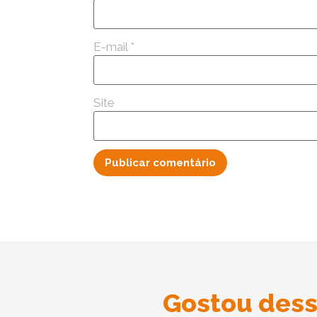
E-mail
*
Site
Gostou dess