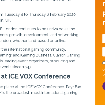
rom Tuesday 4 to Thursday 6 February 2020.
on, UK
CE London continues to be unrivaled as the
iness growth, development, and networking.
London, whether land-based or online.
 the international gaming community,
 Gaming” and iGaming Business. Clarion Gaming
d’s leading event organizers, producing and
 events since 1947.
d
 at ICE VOX Conference
P
 take place at the ICE VOX Conference. Pay4Fun
X is the broadest, most international gaming