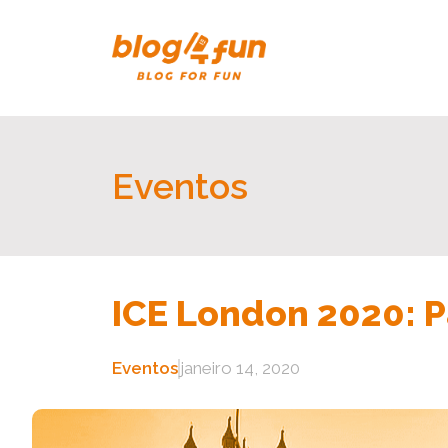
Eventos
ICE London 2020: P
Eventos
janeiro 14, 2020