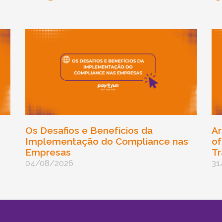
Os Desafios e Benefícios da
Ar
Implementação do Compliance nas
of
Empresas
Tr
04/08/2026
31