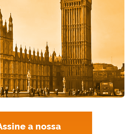
Assine a nossa