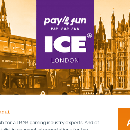
aqui.
b for all B2B gaming industry experts. And of
ialist in payment intermediations for the