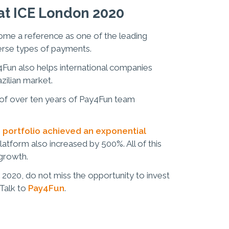
t ICE London 2020
come a reference as one of the leading
erse types of payments.
y4Fun also helps international companies
azilian market.
lt of over ten years of Pay4Fun team
 portfolio achieved an exponential
platform also increased by 500%. All of this
 growth.
 2020, do not miss the opportunity to invest
 Talk to
Pay4Fun
.