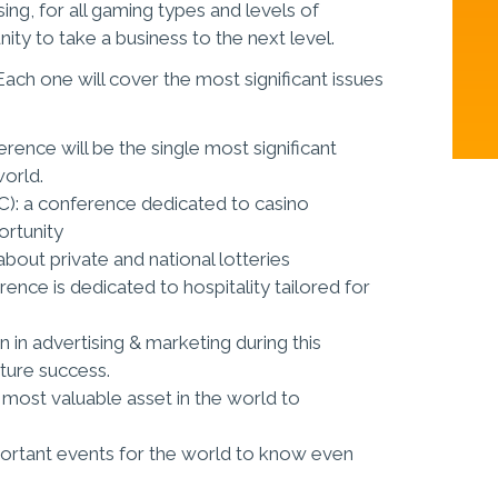
ing, for all gaming types and levels of
ity to take a business to the next level.
ach one will cover the most significant issues
rence will be the single most significant
world.
C): a conference dedicated to casino
ortunity
bout private and national lotteries
ence is dedicated to hospitality tailored for
 in advertising & marketing during this
uture success.
 most valuable asset in the world to
ortant events for the world to know even