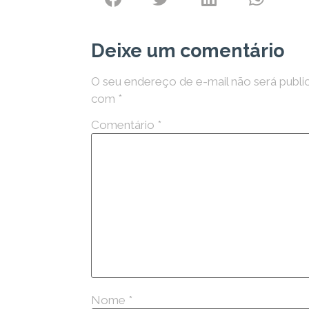
Deixe um comentário
O seu endereço de e-mail não será publi
com
*
Comentário
*
Nome
*