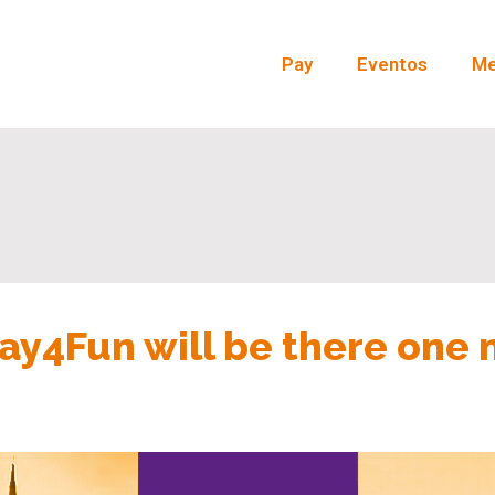
Pay
Eventos
Me
ay4Fun will be there one