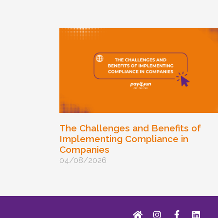
The Challenges and Benefits of
Implementing Compliance in
Companies
04/08/2026