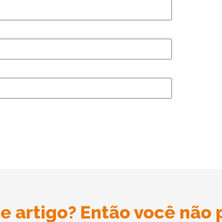
e artigo? Então você não 