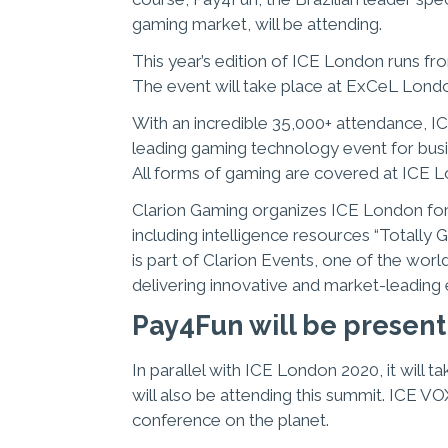
gaming market, will be attending.
This year’s edition of ICE London runs f
The event will take place at ExCeL Lond
With an incredible 35,000+ attendance, I
leading gaming technology event for bus
All forms of gaming are covered at ICE 
Clarion Gaming organizes ICE London for
including intelligence resources “Totally
is part of Clarion Events, one of the worl
delivering innovative and market-leading
Pay4Fun will be present
In parallel with ICE London 2020, it will
will also be attending this summit. ICE VO
conference on the planet.