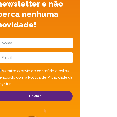
newsletter e não
perca nenhuma
novidade!
Autorizo o envio de conteúdo e estou
e acordo com a Política de Privacidade da
ay4fun.
Enviar