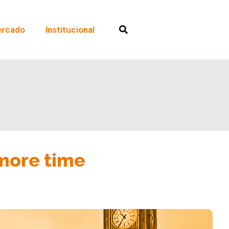
rcado
Institucional
 more time