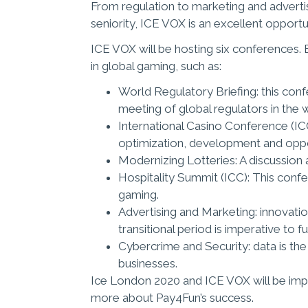
From regulation to marketing and advertis
seniority, ICE VOX is an excellent opportun
ICE VOX will be hosting six conferences. E
in global gaming, such as:
World Regulatory Briefing: this confe
meeting of global regulators in the 
International Casino Conference (IC
optimization, development and opp
Modernizing Lotteries: A discussion a
Hospitality Summit (ICC): This confer
gaming.
Advertising and Marketing: innovation
transitional period is imperative to f
Cybercrime and Security: data is the
businesses.
Ice London 2020 and ICE VOX will be imp
more about Pay4Fun’s success.