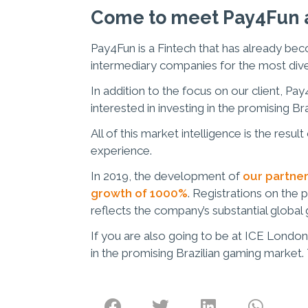
Come to meet Pay4Fun a
Pay4Fun is a Fintech that has already be
intermediary companies for the most div
In addition to the focus on our client, Pa
interested in investing in the promising Br
All of this market intelligence is the resu
experience.
In 2019, the development of
our partner
growth of 1000%
. Registrations on the 
reflects the company’s substantial global
If you are also going to be at ICE London
in the promising Brazilian gaming market.