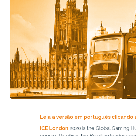
Leia a versão em português clicando 
ICE London
2020 is the Global Gaming Hu
course, Pay4Fun, the Brazilian leader spec