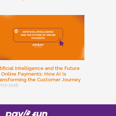
tificial Intelligence and the Future
 Online Payments: How AI Is
ansforming the Customer Journey
/07/2026